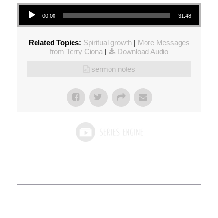
Audio Player
00:00
31:48
Related Topics:
Spiritual growth
|
More Messages
from Terry Ciona
|
Download Audio
sermon notes