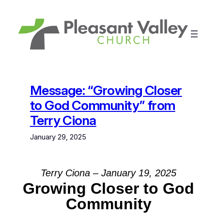
Skip
to
content
Message: “Growing Closer
to God Community” from
Terry Ciona
January 29, 2025
Terry Ciona – January 19, 2025
Growing Closer to God
Community