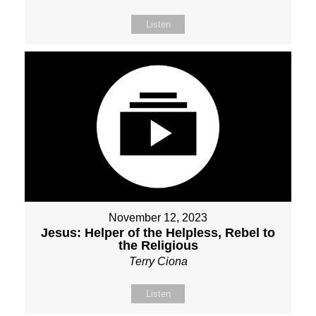
Listen
November 12, 2023
Jesus: Helper of the Helpless, Rebel to
the Religious
Terry Ciona
Listen