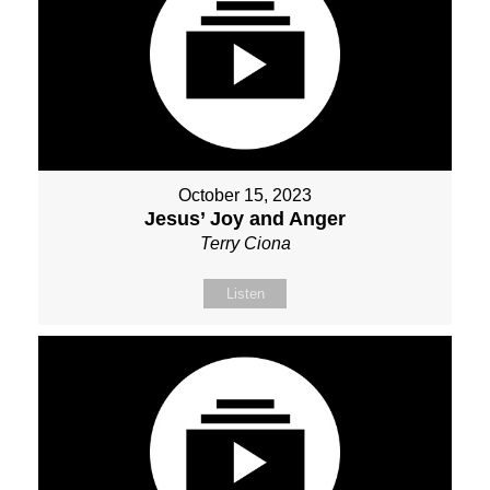
October 15, 2023
Jesus’ Joy and Anger
Terry Ciona
Listen