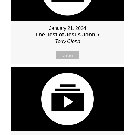
January 21, 2024
The Test of Jesus John 7
Terry Ciona
Listen