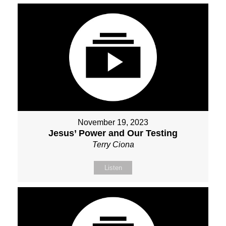
November 19, 2023
Jesus’ Power and Our Testing
Terry Ciona
Listen