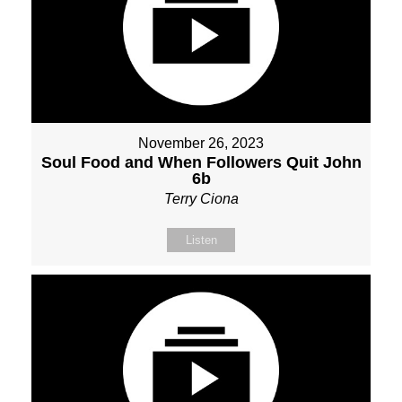
November 26, 2023
Soul Food and When Followers Quit John
6b
Terry Ciona
Listen