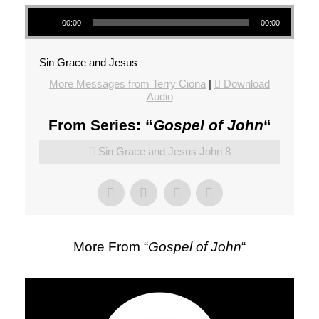
Audio Player
00:00
00:00
Sin Grace and Jesus
More Messages from Terry Ciona
|
Download
Audio
From Series: “
Gospel of John
“
Sin Grace and Jesus John 8
More From “
Gospel of John
“