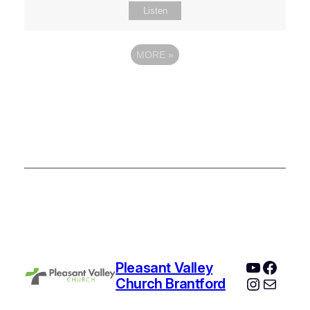
Listen
MORE
»
YouTube
Faceb
Pleasant Valley
Instagr
Mail
Church Brantford