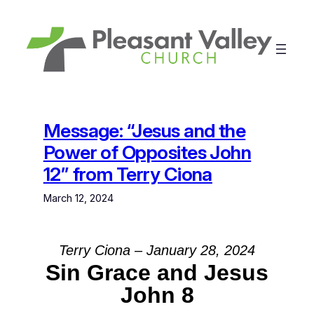
Skip
to
content
Message: “Jesus and the
Power of Opposites John
12” from Terry Ciona
March 12, 2024
Terry Ciona – January 28, 2024
Sin Grace and Jesus
John 8