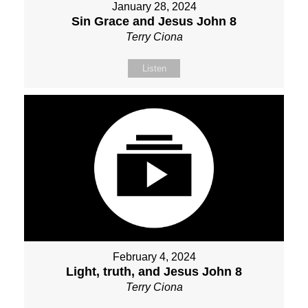
January 28, 2024
Sin Grace and Jesus John 8
Terry Ciona
Listen
February 4, 2024
Light, truth, and Jesus John 8
Terry Ciona