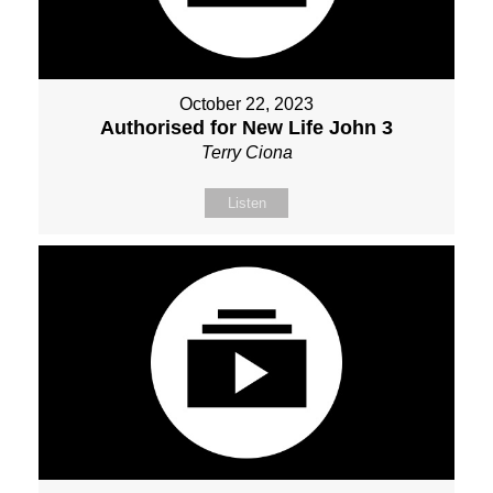
October 22, 2023
Authorised for New Life John 3
Terry Ciona
Listen