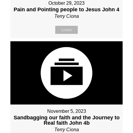
October 29, 2023
Pain and Pointing people to Jesus John 4
Terry Ciona
Listen
November 5, 2023
Sandbagging our faith and the Journey to
Real faith John 4b
Terry Ciona