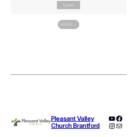
Listen
MORE
»
YouTube
Faceb
Pleasant Valley
Instagr
Mail
Church Brantford