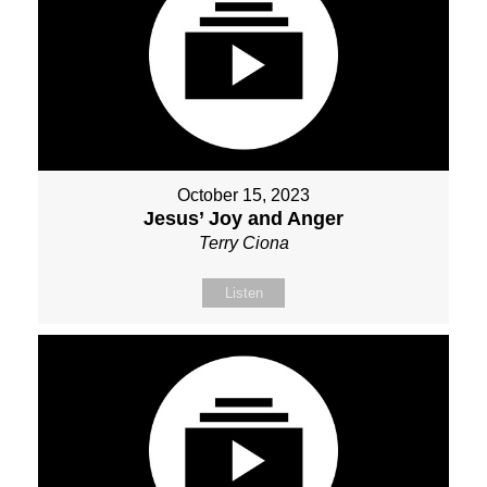
October 15, 2023
Jesus’ Joy and Anger
Terry Ciona
Listen