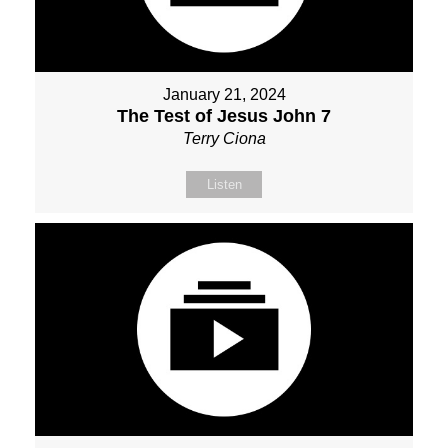
January 21, 2024
The Test of Jesus John 7
Terry Ciona
Listen