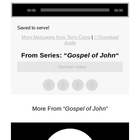
Audio Player
00:00
00:00
Saved to serve!
More Messages from Terry Ciona
|
Download
Audio
From Series: “
Gospel of John
“
Sermon notes
More From “
Gospel of John
“