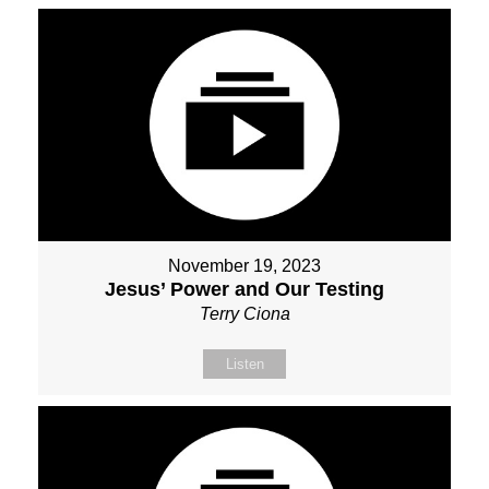
November 19, 2023
Jesus’ Power and Our Testing
Terry Ciona
Listen