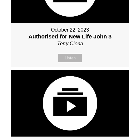
October 22, 2023
Authorised for New Life John 3
Terry Ciona
Listen