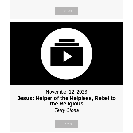
Listen
November 12, 2023
Jesus: Helper of the Helpless, Rebel to
the Religious
Terry Ciona
Listen