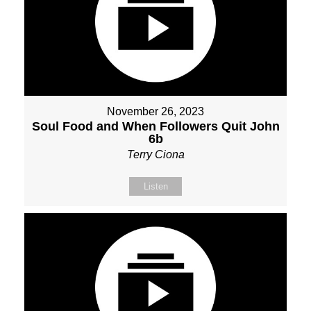
November 26, 2023
Soul Food and When Followers Quit John
6b
Terry Ciona
Listen