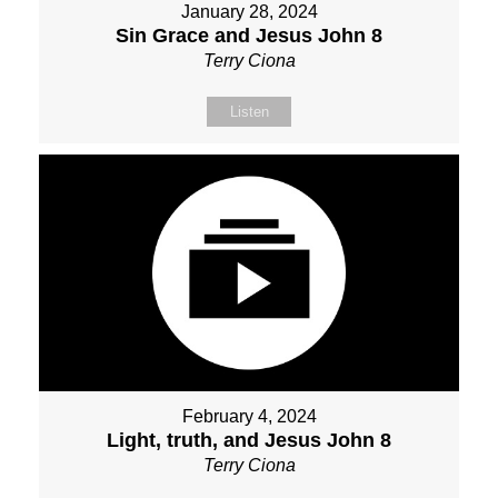
January 28, 2024
Sin Grace and Jesus John 8
Terry Ciona
Listen
February 4, 2024
Light, truth, and Jesus John 8
Terry Ciona