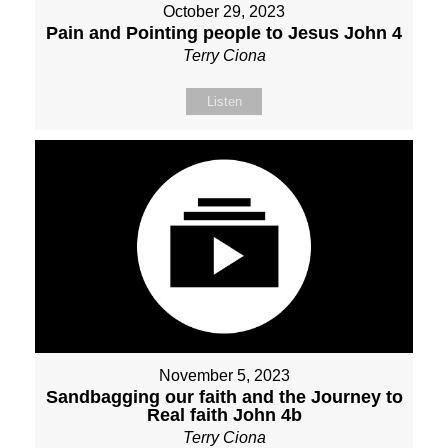
October 29, 2023
Pain and Pointing people to Jesus John 4
Terry Ciona
Listen
November 5, 2023
Sandbagging our faith and the Journey to
Real faith John 4b
Terry Ciona