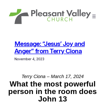
Skip
to
content
Message: “Jesus’ Joy and
Anger” from Terry Ciona
November 4, 2023
Terry Ciona – March 17, 2024
What the most powerful
person in the room does
John 13