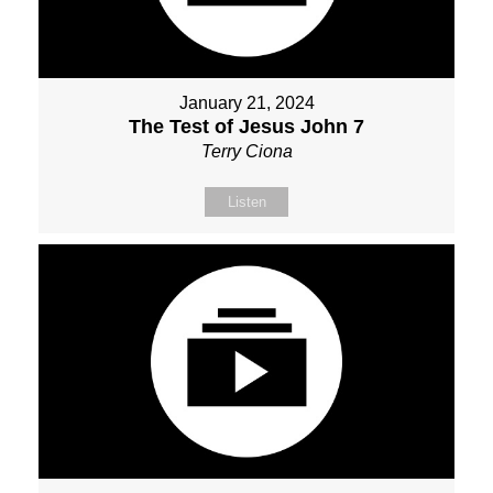
January 21, 2024
The Test of Jesus John 7
Terry Ciona
Listen