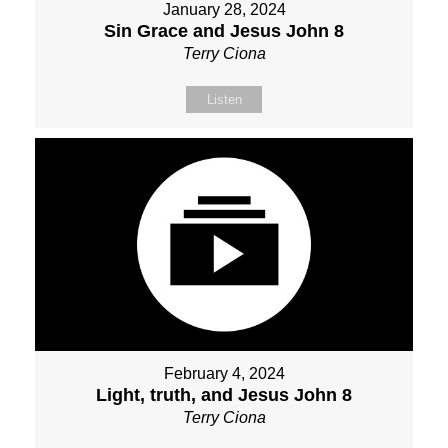
January 28, 2024
Sin Grace and Jesus John 8
Terry Ciona
Listen
February 4, 2024
Light, truth, and Jesus John 8
Terry Ciona