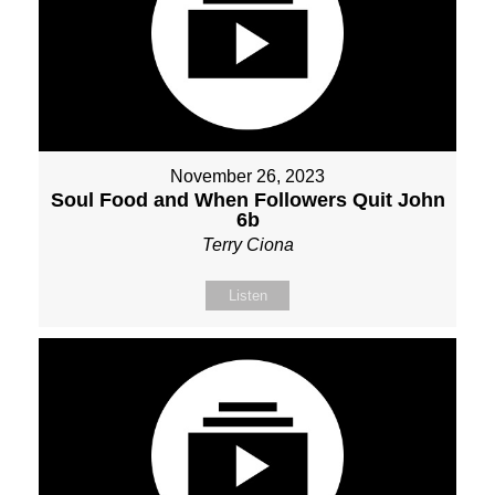
November 26, 2023
Soul Food and When Followers Quit John
6b
Terry Ciona
Listen