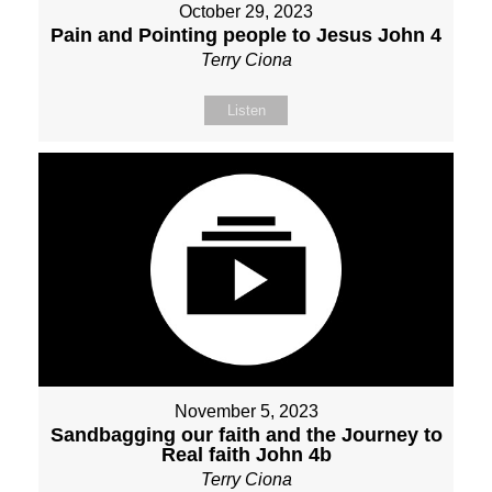
October 29, 2023
Pain and Pointing people to Jesus John 4
Terry Ciona
Listen
November 5, 2023
Sandbagging our faith and the Journey to
Real faith John 4b
Terry Ciona