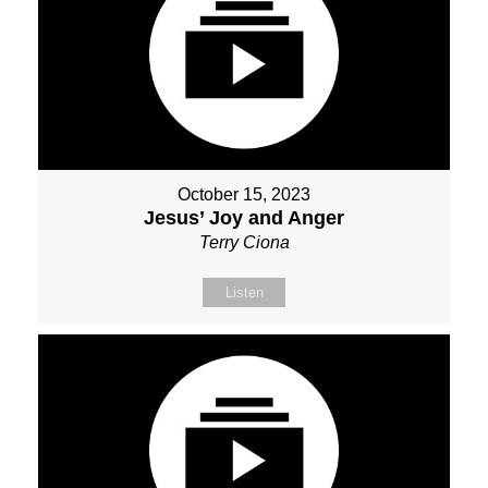
October 15, 2023
Jesus’ Joy and Anger
Terry Ciona
Listen