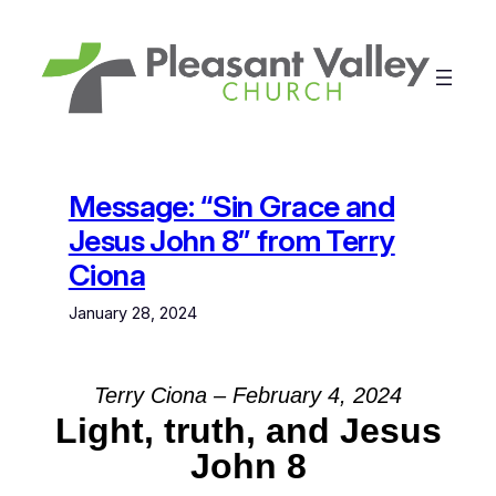
Skip
to
content
Message: “Sin Grace and
Jesus John 8” from Terry
Ciona
January 28, 2024
Terry Ciona – February 4, 2024
Light, truth, and Jesus
John 8