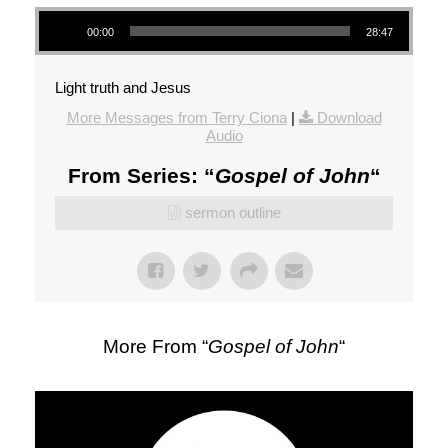
Audio Player
00:00
28:47
Light truth and Jesus
More Messages from Terry Ciona
|
Download
Audio
From Series: “
Gospel of John
“
sermon outline
More From “
Gospel of John
“