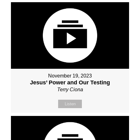
November 19, 2023
Jesus’ Power and Our Testing
Terry Ciona
Listen