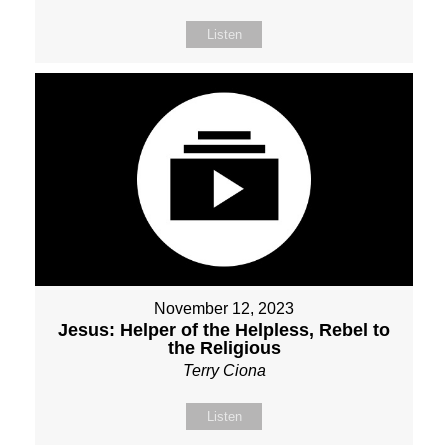
Listen
November 12, 2023
Jesus: Helper of the Helpless, Rebel to
the Religious
Terry Ciona
Listen