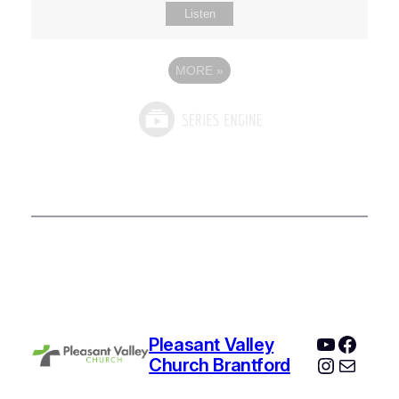
Listen
MORE
»
YouTube
Faceb
Pleasant Valley
Instagr
Mail
Church Brantford