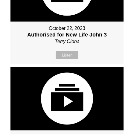
October 22, 2023
Authorised for New Life John 3
Terry Ciona
Listen