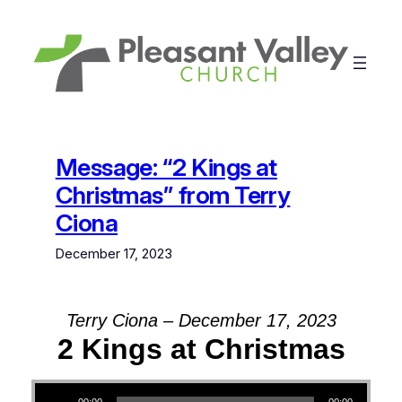
Skip
to
content
Message: “2 Kings at
Christmas” from Terry
Ciona
December 17, 2023
Terry Ciona – December 17, 2023
2 Kings at Christmas
Audio Player