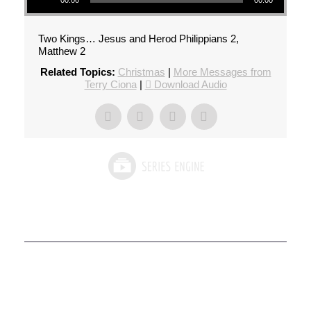
00:00
00:00
Two Kings… Jesus and Herod Philippians 2,
Matthew 2
Related Topics:
Christmas
|
More Messages from
Terry Ciona
|
Download Audio