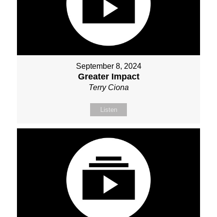
September 8, 2024
Greater Impact
Terry Ciona
Listen