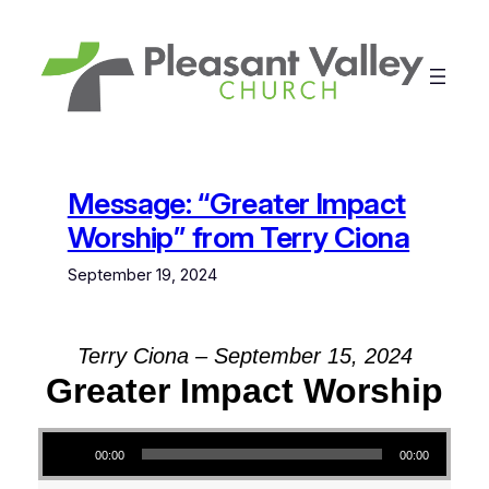
Skip
to
content
Message: “Greater Impact
Worship” from Terry Ciona
September 19, 2024
Terry Ciona – September 15, 2024
Greater Impact Worship
Audio Player
00:00
00:00