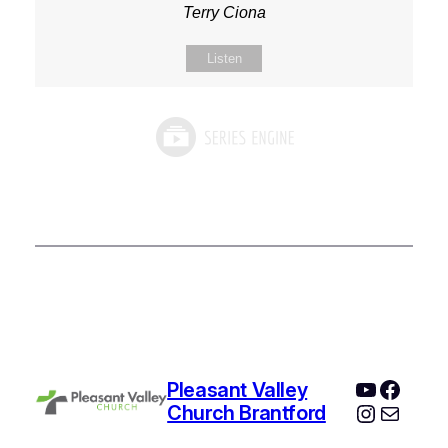
Terry Ciona
Listen
YouTube
Faceb
Pleasant Valley
Instagr
Mail
Church Brantford