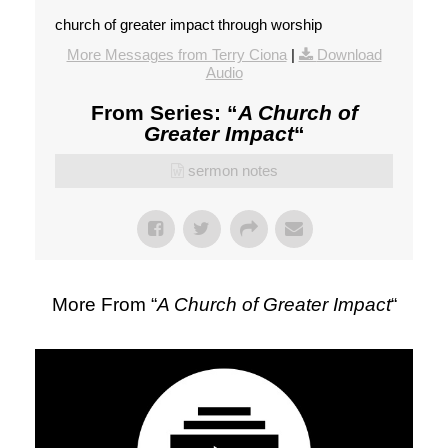
church of greater impact through worship
More Messages from Terry Ciona
|
Download
Audio
From Series: “
A Church of
Greater Impact
“
sermon notes
More From “
A Church of Greater Impact
“