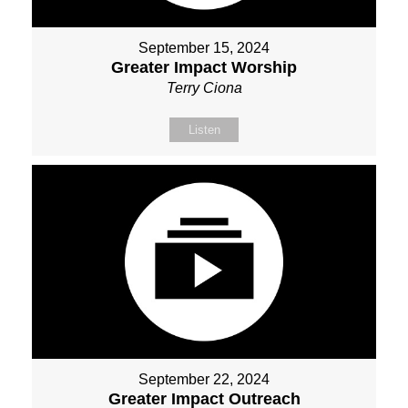
September 15, 2024
Greater Impact Worship
Terry Ciona
Listen
September 22, 2024
Greater Impact Outreach