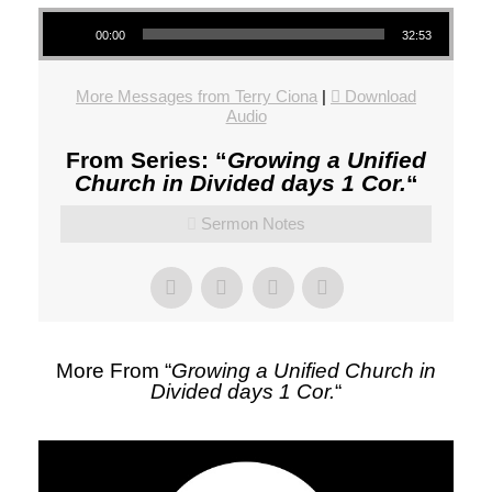
Audio Player
00:00
32:53
More Messages from Terry Ciona
|
Download
Audio
From Series: “
Growing a Unified
Church in Divided days 1 Cor.
“
Sermon Notes
More From “
Growing a Unified Church in
Divided days 1 Cor.
“