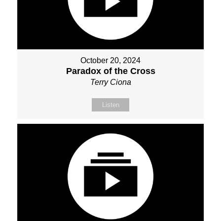
October 20, 2024
Paradox of the Cross
Terry Ciona
Listen