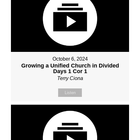
October 6, 2024
Growing a Unified Church in Divided
Days 1 Cor 1
Terry Ciona
Listen