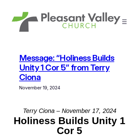
Skip
to
content
Message: “Holiness Builds
Unity 1 Cor 5” from Terry
Ciona
November 19, 2024
Terry Ciona – November 17, 2024
Holiness Builds Unity 1
Cor 5