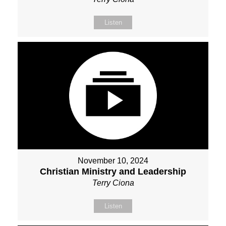
Listen
November 10, 2024
Christian Ministry and Leadership
Terry Ciona
Listen