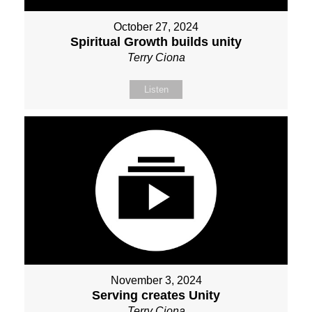
October 27, 2024
Spiritual Growth builds unity
Terry Ciona
Listen
November 3, 2024
Serving creates Unity
Terry Ciona