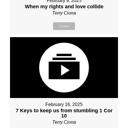
February 9, 2025
When my rights and love collide
Terry Ciona
Listen
February 16, 2025
7 Keys to keep us from stumbling 1 Cor
10
Terry Ciona