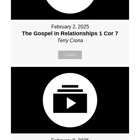
February 2, 2025
The Gospel in Relationships 1 Cor 7
Terry Ciona
Listen