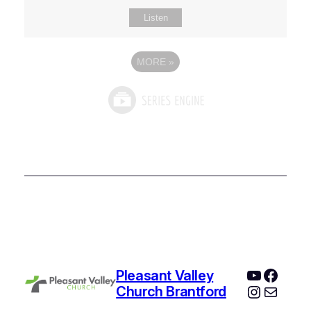
Listen
MORE
»
YouTube
Faceb
Pleasant Valley
Instagr
Mail
Church Brantford