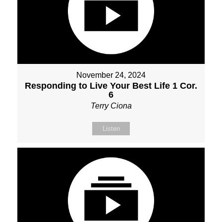
November 24, 2024
Responding to Live Your Best Life 1 Cor.
6
Terry Ciona
Listen