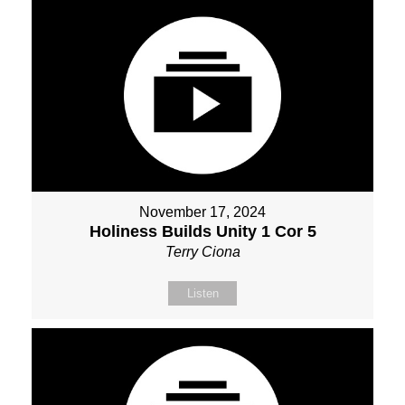
November 17, 2024
Holiness Builds Unity 1 Cor 5
Terry Ciona
Listen