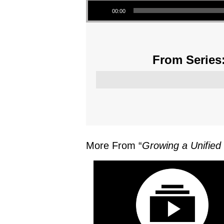
00:00
From Series:
More From “
Growing a Unified 