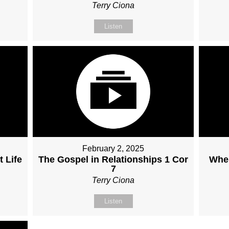
Terry Ciona
Listen
February 2, 2025
 Life
The Gospel in Relationships 1 Cor
When
7
Terry Ciona
Listen