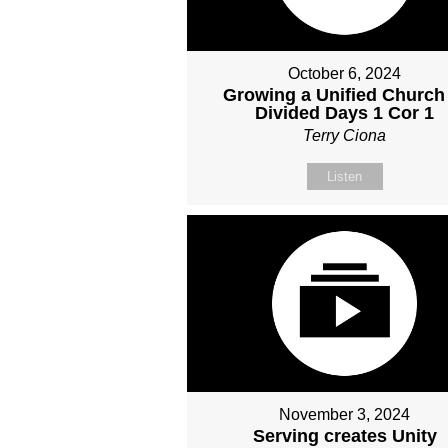
October 6, 2024
Growing a Unified Church
Divided Days 1 Cor 1
Terry Ciona
Listen
November 3, 2024
Serving creates Unity