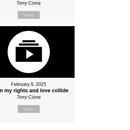
Terry Ciona
Listen
February 9, 2025
 my rights and love collide
Terry Ciona
Listen