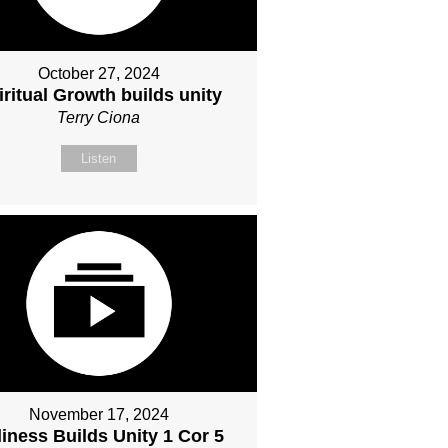
October 27, 2024
iritual Growth builds unity
Terry Ciona
Listen
November 17, 2024
iness Builds Unity 1 Cor 5