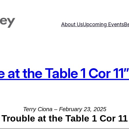
About Us
Upcoming Events
Be
at the Table 1 Cor 11
Terry Ciona – February 23, 2025
Trouble at the Table 1 Cor 11