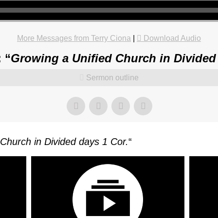
More Messages from Terry Ciona
|
Download Audio
 “
Growing a Unified Church in Divided
Sermon outline
Church in Divided days 1 Cor.
“