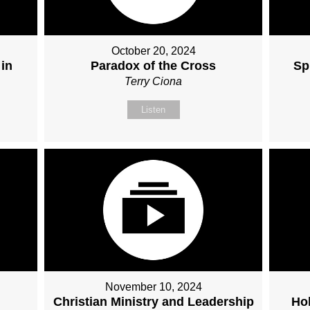
October 20, 2024
 in
Paradox of the Cross
Sp
Terry Ciona
Listen
November 10, 2024
Christian Ministry and Leadership
Hol