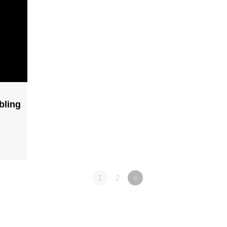
bling
1
2
»