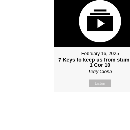
February 16, 2025
7 Keys to keep us from stum
1 Cor 10
Terry Ciona
Listen