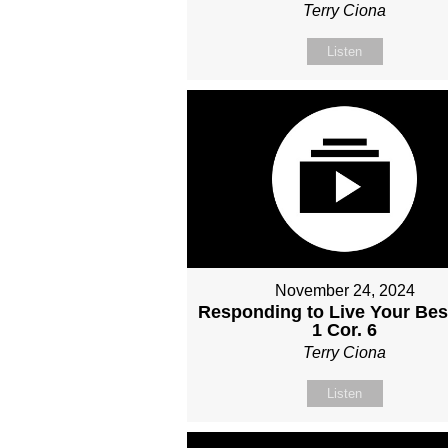
Terry Ciona
Listen
November 24, 2024
Responding to Live Your Best
1 Cor. 6
Terry Ciona
Listen