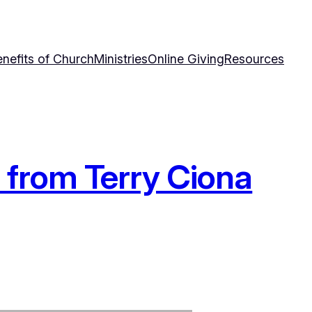
nefits of Church
Ministries
Online Giving
Resources
” from Terry Ciona