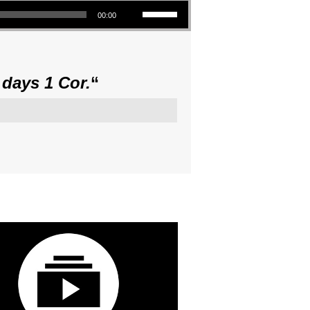
Use Up/Down Arrow keys to increase or decrease volume.
00:00
 days 1 Cor.
“