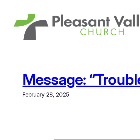
Skip
to
content
Message: “Trouble 
February 28, 2025
Audio Player